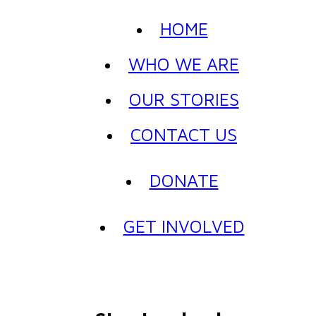
HOME
WHO WE ARE
OUR STORIES
CONTACT US
DONATE
GET INVOLVED