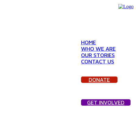
HOME
WHO WE ARE
OUR STORIES
CONTACT US
DONATE
GET INVOLVED