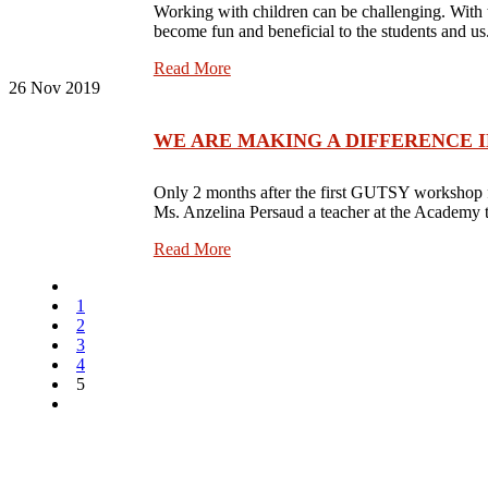
Working with children can be challenging. With
become fun and beneficial to the students and u
Read More
26
Nov 2019
WE ARE MAKING A DIFFERENCE IN TH
Only 2 months after the first GUTSY workshop fo
Ms. Anzelina Persaud a teacher at the Academy 
Read More
1
2
3
4
5