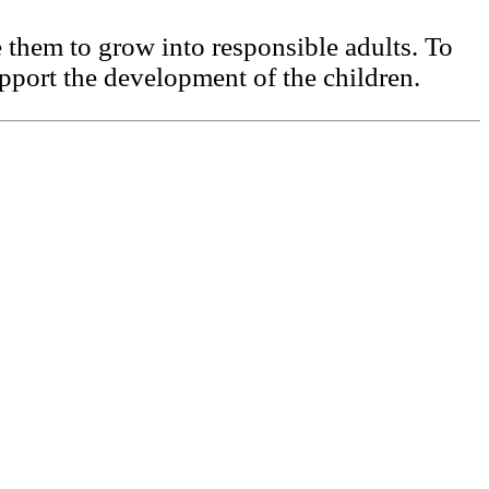
them to grow into responsible adults. To
upport the development of the children.