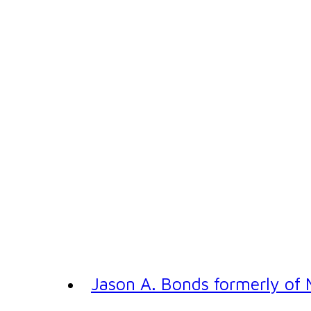
Jason A. Bonds formerly of