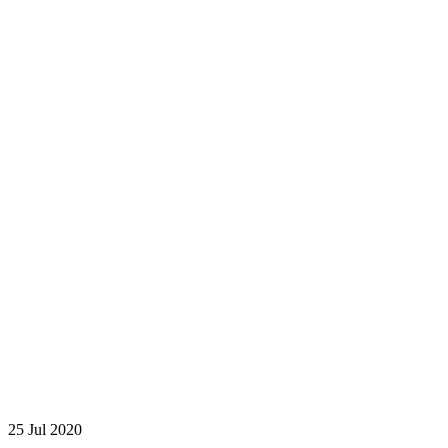
25
Jul 2020