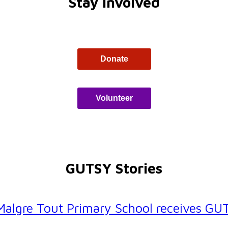
Stay Involved
Donate
Volunteer
GUTSY Stories
 Malgre Tout Primary School receives G