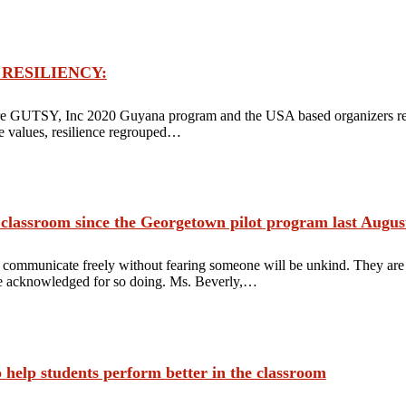
’S RESILIENCY:
e GUTSY, Inc 2020 Guyana program and the USA based organizers retu
ore values, resilience regrouped…
 classroom since the Georgetown pilot program last August
 communicate freely without fearing someone will be unkind. They are a
be acknowledged for so doing. Ms. Beverly,…
 help students perform better in the classroom