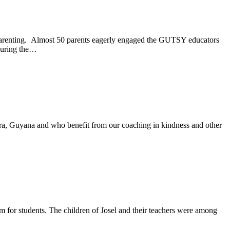
e parenting. Almost 50 parents eagerly engaged the GUTSY educators
 during the…
a, Guyana and who benefit from our coaching in kindness and other
 for students. The children of Josel and their teachers were among