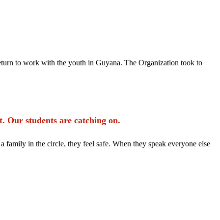
rn to work with the youth in Guyana. The Organization took to
. Our students are catching on.
 family in the circle, they feel safe. When they speak everyone else