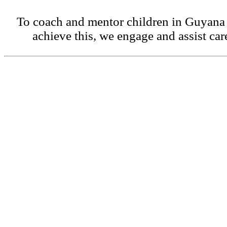
To coach and mentor children in Guyana 
achieve this, we engage and assist car