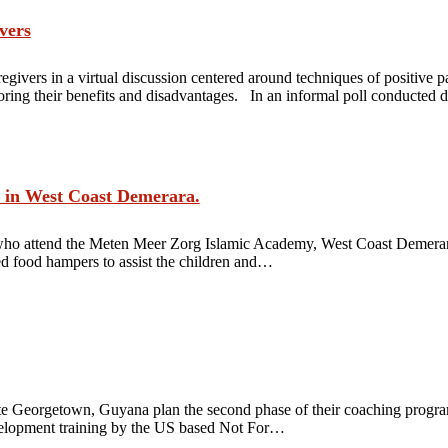
vers
givers in a virtual discussion centered around techniques of positiv
loring their benefits and disadvantages. In an informal poll conducted
 in West Coast Demerara.
who attend the Meten Meer Zorg Islamic Academy, West Coast Demerar
 food hampers to assist the children and…
ute Georgetown, Guyana plan the second phase of their coaching program
development training by the US based Not For…