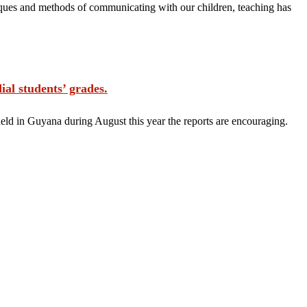
ques and methods of communicating with our children, teaching has
students’ grades.
eld in Guyana during August this year the reports are encouraging.