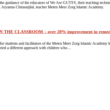
 the guidance of the educators of We Are GUTSY, their teaching techni
s. Aryanna Chiraunjilal, teacher Meten Meer Zorg Islamic Academy.
E CLASSROOM – over 20% improvement in remedial 
r students and facilitators of the Meten Meer Zorg Islamic Academy h
tried a different approach with children who…