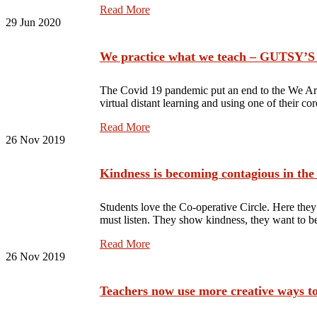
Read More
29
Jun 2020
We practice what we teach – GUTSY
The Covid 19 pandemic put an end to the We Ar
virtual distant learning and using one of their c
Read More
26
Nov 2019
Kindness is becoming contagious in the
Students love the Co-operative Circle. Here they
must listen. They show kindness, they want to 
Read More
26
Nov 2019
Teachers now use more creative ways to