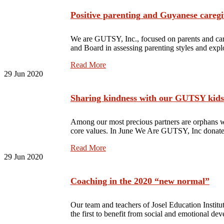
Positive parenting and Guyanese caregi
We are GUTSY, Inc., focused on parents and care
and Board in assessing parenting styles and exp
Read More
29
Jun 2020
Sharing kindness with our GUTSY kids
Among our most precious partners are orphans 
core values. In June We Are GUTSY, Inc donated
Read More
29
Jun 2020
Coaching in the 2020 “new normal”
Our team and teachers of Josel Education Instit
the first to benefit from social and emotional 