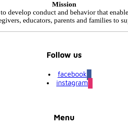
Mission
to develop conduct and behavior that enable 
egivers, educators, parents and families to s
Follow us
facebook
instagram
Menu