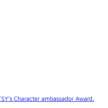
UTSY’s Character ambassador Award.