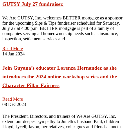
GUTSY July 27 fundraiser.
We Are GUTSY, Inc. welcomes BETTER mortgage as a sponsor
for the upcoming Sips & Tips fundraiser scheduled for Saturday,
July 27 at 4:00 p.m. BETTER mortgage is part of a family of
companies serving all homeownership needs such as insurance,
inspection, settlement services and…
Read More
14
Jan 2024
Join Guyana’s educator Lorenza Hernandez as she
introduces the 2024 online workshop series and the
Character Pillar Fairness
Read More
08
Dec 2023
The President, Directors, and trainers of We Are GUTSY, Inc.
extend our deepest sympathy to Juneth’s husband Paul, children
Lloyd, Jycell, Javon, her relatives, colleagues and friends. Juneth