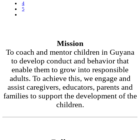
4
5
Mission
To coach and mentor children in Guyana
to develop conduct and behavior that
enable them to grow into responsible
adults. To achieve this, we engage and
assist caregivers, educators, parents and
families to support the development of the
children.