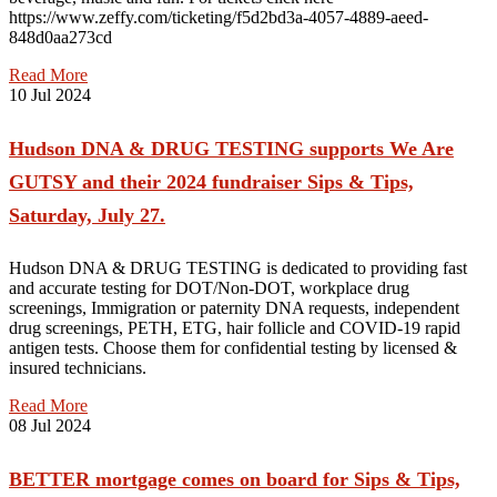
https://www.zeffy.com/ticketing/f5d2bd3a-4057-4889-aeed-
848d0aa273cd
Read More
10
Jul 2024
Hudson DNA & DRUG TESTING supports We Are
GUTSY and their 2024 fundraiser Sips & Tips,
Saturday, July 27.
Hudson DNA & DRUG TESTING is dedicated to providing fast
and accurate testing for DOT/Non-DOT, workplace drug
screenings, Immigration or paternity DNA requests, independent
drug screenings, PETH, ETG, hair follicle and COVID-19 rapid
antigen tests. Choose them for confidential testing by licensed &
insured technicians.
Read More
08
Jul 2024
BETTER mortgage comes on board for Sips & Tips,