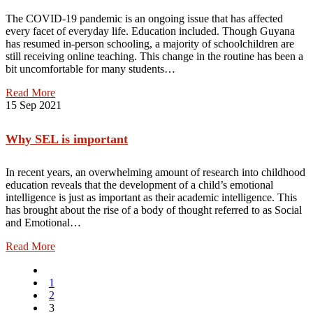
The COVID-19 pandemic is an ongoing issue that has affected
every facet of everyday life. Education included. Though Guyana
has resumed in-person schooling, a majority of schoolchildren are
still receiving online teaching. This change in the routine has been a
bit uncomfortable for many students…
Read More
15
Sep 2021
Why SEL is important
In recent years, an overwhelming amount of research into childhood
education reveals that the development of a child’s emotional
intelligence is just as important as their academic intelligence. This
has brought about the rise of a body of thought referred to as Social
and Emotional…
Read More
1
2
3