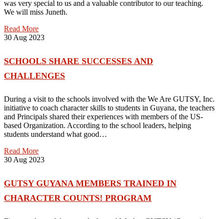
was very special to us and a valuable contributor to our teaching.
We will miss Juneth.
Read More
30
Aug 2023
SCHOOLS SHARE SUCCESSES AND
CHALLENGES
During a visit to the schools involved with the We Are GUTSY, Inc.
initiative to coach character skills to students in Guyana, the teachers
and Principals shared their experiences with members of the US-
based Organization. According to the school leaders, helping
students understand what good…
Read More
30
Aug 2023
GUTSY GUYANA MEMBERS TRAINED IN
CHARACTER COUNTS! PROGRAM