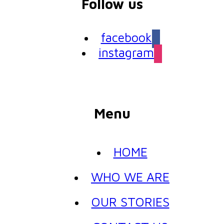
Follow us
facebook
instagram
Menu
HOME
WHO WE ARE
OUR STORIES