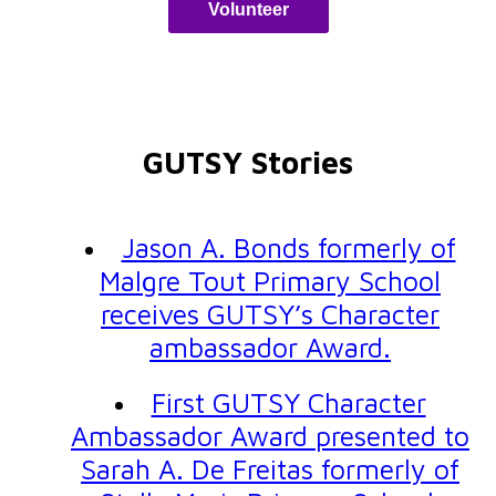
Volunteer
GUTSY Stories
Jason A. Bonds formerly of
Malgre Tout Primary School
receives GUTSY’s Character
ambassador Award.
First GUTSY Character
Ambassador Award presented to
Sarah A. De Freitas formerly of