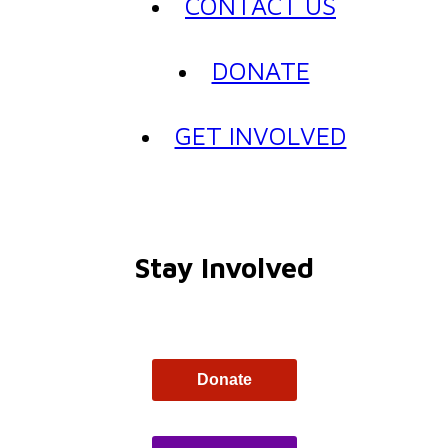
CONTACT US
DONATE
GET INVOLVED
Stay Involved
Donate