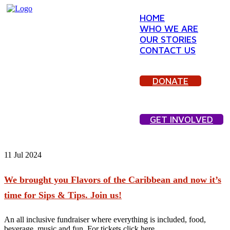
HOME
WHO WE ARE
OUR STORIES
CONTACT US
DONATE
GET INVOLVED
11
Jul 2024
We brought you Flavors of the Caribbean and now it’s
time for Sips & Tips. Join us!
An all inclusive fundraiser where everything is included, food,
beverage, music and fun. For tickets click here