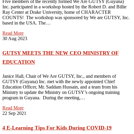
Five members of the recently formed We Are GUTSY (Guyana)
Inc. participated in a workshop hosted by the Robert D. and Billie
Ray Center at Drake University, home of CHARACTER
COUNTS! The workshop was sponsored by We are GUTSY, Inc.
based in the USA. The…
Read More
30
Aug 2023
GUTSY MEETS THE NEW CEO MINISTRY OF
EDUCATION
Janice Hall, Chair of We Are GUTSY, Inc., and members of
GUTSY (Guyana) Inc. met with the newly appointed Chief
Education Officer, Mr. Saddam Hussain, and a team from his
Ministry to update the Ministry on GUTSY’s ongoing training
program in Guyana. During the meeting,…
Read More
22
Sep 2021
4 E-Learning Tips For Kids During COVID-19