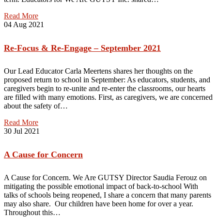
Read More
04
Aug 2021
Re-Focus & Re-Engage – September 2021
Our Lead Educator Carla Meertens shares her thoughts on the
proposed return to school in September: As educators, students, and
caregivers begin to re-unite and re-enter the classrooms, our hearts
are filled with many emotions. First, as caregivers, we are concerned
about the safety of…
Read More
30
Jul 2021
A Cause for Concern
A Cause for Concern. We Are GUTSY Director Saudia Ferouz on
mitigating the possible emotional impact of back-to-school With
talks of schools being reopened, I share a concern that many parents
may also share. Our children have been home for over a year.
Throughout this…