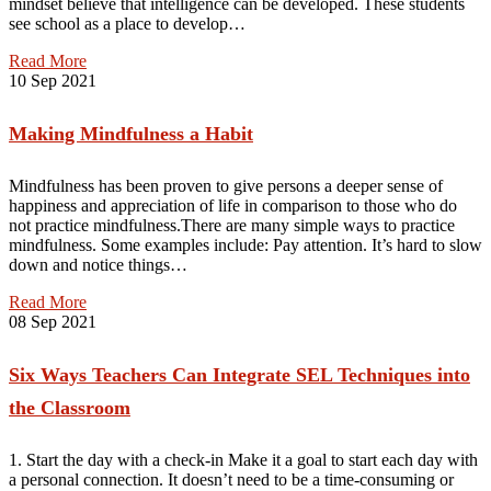
mindset believe that intelligence can be developed. These students
see school as a place to develop…
Read More
10
Sep 2021
Making Mindfulness a Habit
Mindfulness has been proven to give persons a deeper sense of
happiness and appreciation of life in comparison to those who do
not practice mindfulness.There are many simple ways to practice
mindfulness. Some examples include: Pay attention. It’s hard to slow
down and notice things…
Read More
08
Sep 2021
Six Ways Teachers Can Integrate SEL Techniques into
the Classroom
1. Start the day with a check-in Make it a goal to start each day with
a personal connection. It doesn’t need to be a time-consuming or