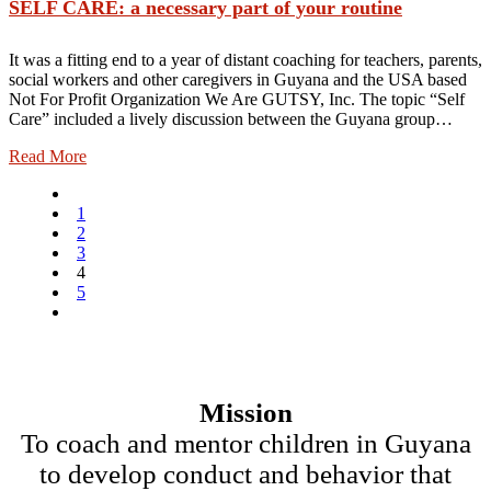
SELF CARE: a necessary part of your routine
It was a fitting end to a year of distant coaching for teachers, parents,
social workers and other caregivers in Guyana and the USA based
Not For Profit Organization We Are GUTSY, Inc. The topic “Self
Care” included a lively discussion between the Guyana group…
Read More
1
2
3
4
5
Mission
To coach and mentor children in Guyana
to develop conduct and behavior that