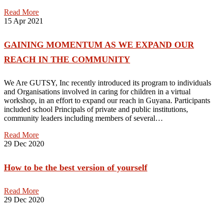
Read More
15
Apr 2021
GAINING MOMENTUM AS WE EXPAND OUR
REACH IN THE COMMUNITY
We Are GUTSY, Inc recently introduced its program to individuals
and Organisations involved in caring for children in a virtual
workshop, in an effort to expand our reach in Guyana. Participants
included school Principals of private and public institutions,
community leaders including members of several…
Read More
29
Dec 2020
How to be the best version of yourself
Read More
29
Dec 2020