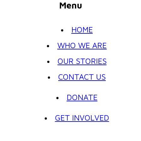
Menu
HOME
WHO WE ARE
OUR STORIES
CONTACT US
DONATE
GET INVOLVED