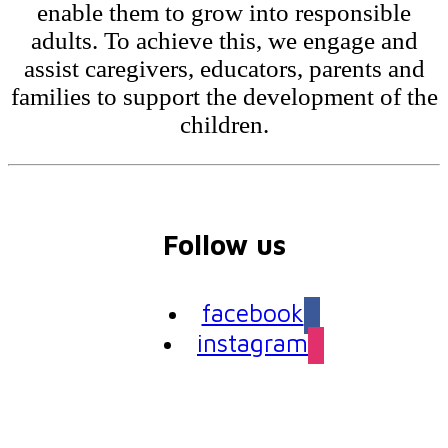
enable them to grow into responsible
adults. To achieve this, we engage and
assist caregivers, educators, parents and
families to support the development of the
children.
Follow us
facebook
instagram