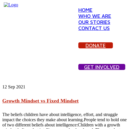
HOME
WHO WE ARE
OUR STORIES
CONTACT US
DONATE
GET INVOLVED
12
Sep 2021
Growth Mindset vs Fixed Mindset
The beliefs children have about intelligence, effort, and struggle
impact the choices they make about learning.People tend to hold one
of two different beliefs about intelligence:Children with a growth