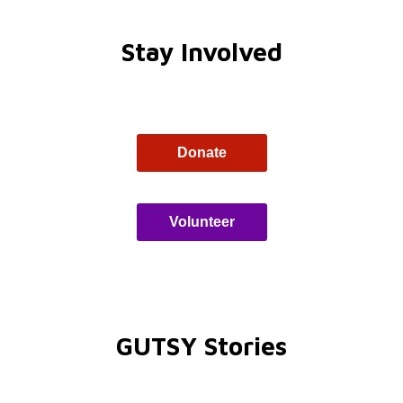
Stay Involved
Donate
Volunteer
GUTSY Stories