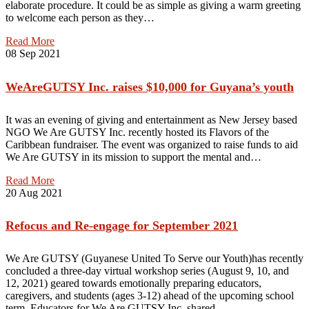
elaborate procedure. It could be as simple as giving a warm greeting
to welcome each person as they…
Read More
08
Sep 2021
WeAreGUTSY Inc. raises $10,000 for Guyana’s youth
It was an evening of giving and entertainment as New Jersey based
NGO We Are GUTSY Inc. recently hosted its Flavors of the
Caribbean fundraiser. The event was organized to raise funds to aid
We Are GUTSY in its mission to support the mental and…
Read More
20
Aug 2021
Refocus and Re-engage for September 2021
We Are GUTSY (Guyanese United To Serve our Youth)has recently
concluded a three-day virtual workshop series (August 9, 10, and
12, 2021) geared towards emotionally preparing educators,
caregivers, and students (ages 3-12) ahead of the upcoming school
term. Educators for We Are GUTSY Inc. shared…