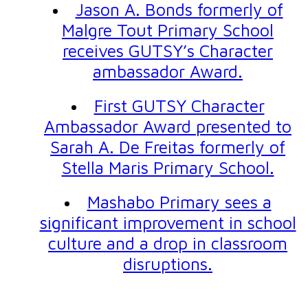
Jason A. Bonds formerly of
Malgre Tout Primary School
receives GUTSY’s Character
ambassador Award.
First GUTSY Character
Ambassador Award presented to
Sarah A. De Freitas formerly of
Stella Maris Primary School.
Mashabo Primary sees a
significant improvement in school
culture and a drop in classroom
disruptions.