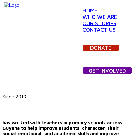
HOME
WHO WE ARE
OUR STORIES
CONTACT US
DONATE
GET INVOLVED
Since 2019
We Are GUTSY, Inc.
has worked with teachers in primary schools across
Guyana to help improve students' character, their
social-emotional, and academic skills and improve