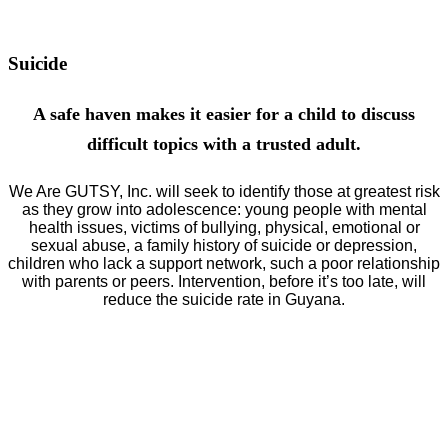
as civic minded, law abiding citizens.
Suicide
A safe haven makes it easier for a child to discuss
difficult topics with a trusted adult.
We Are GUTSY, Inc. will seek to identify those at greatest risk
as they grow into adolescence: young people with mental
health issues, victims of bullying, physical, emotional or
sexual abuse, a family history of suicide or depression,
children who lack a support network, such a poor relationship
with parents or peers. Intervention, before it’s too late, will
reduce the
suicide rate in Guyana.