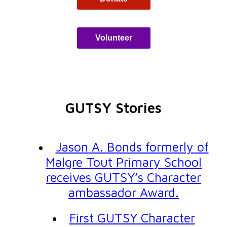
Volunteer
GUTSY Stories
Jason A. Bonds formerly of
Malgre Tout Primary School
receives GUTSY’s Character
ambassador Award.
First GUTSY Character