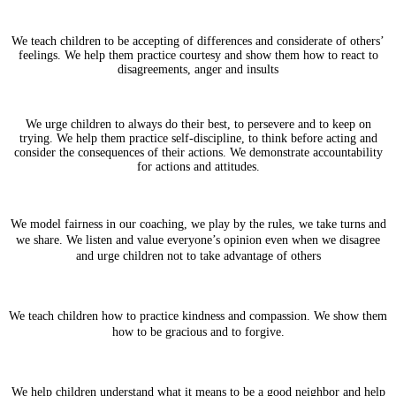
We teach children to be accepting of differences and considerate of others’
feelings. We help them practice courtesy and show them how to react to
disagreements, anger and insults
We urge children to always do their best, to persevere and to keep on
trying. We help them practice self-discipline, to think before acting and
consider the consequences of their actions. We demonstrate accountability
for actions and attitudes.
We model fairness in our coaching, we play by the rules, we take turns and
we share. We listen and value everyone’s opinion even when we disagree
and urge children not to take advantage of others
We teach children how to practice kindness and compassion. We show them
how to be gracious and to forgive.
We help children understand what it means to be a good neighbor and help