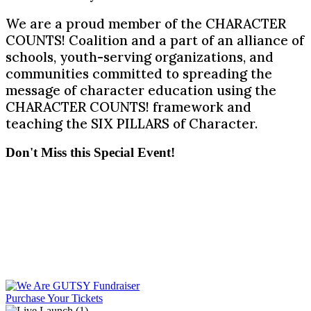
We are a proud member of the CHARACTER
COUNTS! Coalition and a part of an alliance of
schools, youth-serving organizations, and
communities committed to spreading the
message of character education using the
CHARACTER COUNTS! framework and
teaching the SIX PILLARS of Character.
Don't Miss this Special Event!
Purchase Your Tickets