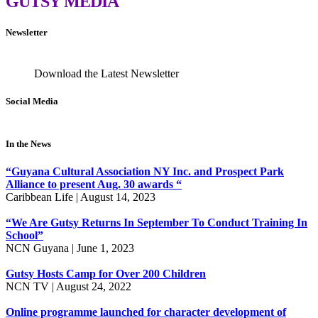
GUTSY
MEDIA
Newsletter
Download the Latest Newsletter
Social Media
In the News
“Guyana Cultural Association NY Inc. and Prospect Park
Alliance to present Aug. 30 awards “
Caribbean Life | August 14, 2023
“We Are Gutsy Returns In September To Conduct Training In
School”
NCN Guyana | June 1, 2023
Gutsy Hosts Camp for Over 200 Children
NCN TV | August 24, 2022
Online programme launched for character development of