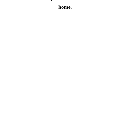
home.