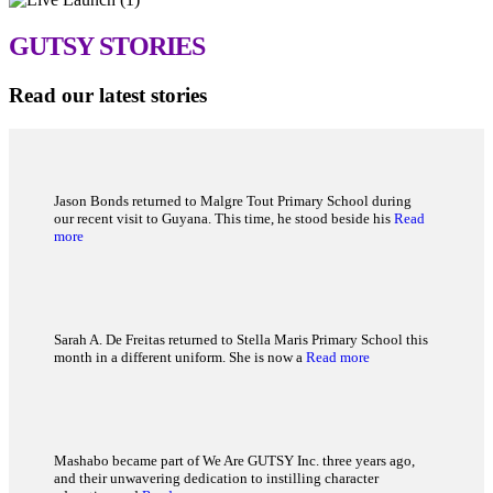
GUTSY
STORIES
Read our latest stories
Jason Bonds returned to Malgre Tout Primary School during
our recent visit to Guyana. This time, he stood beside his
Read
more
Sarah A. De Freitas returned to Stella Maris Primary School this
month in a different uniform. She is now a
Read more
Mashabo became part of We Are GUTSY Inc. three years ago,
and their unwavering dedication to instilling character