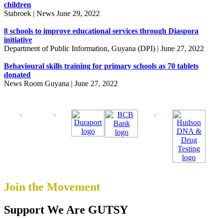
children
Stabroek | News June 29, 2022
8 schools to improve educational services through Diaspora
initiative
Department of Public Information, Guyana (DPI) | June 27, 2022
Behavioural skills training for primary schools as 70 tablets
donated
News Room Guyana | June 27, 2022
Join the Movement
Support
We Are GUTSY