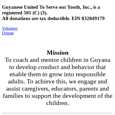
Guyanese United To Serve our Youth, Inc., is a
registered 501 (C) (3).
All donations are tax deductible. EIN 832849179
Volunteer
Donate
Mission
To coach and mentor children in Guyana
to develop conduct and behavior that
enable them to grow into responsible
adults. To achieve this, we engage and
assist caregivers, educators, parents and
families to support the development of the
children.