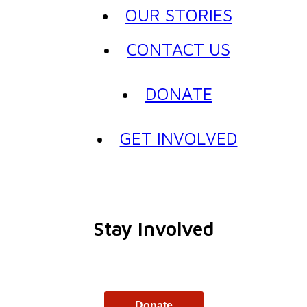
OUR STORIES
CONTACT US
DONATE
GET INVOLVED
Stay Involved
Donate