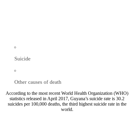
Suicide
Other causes of death
According to the most recent World Health Organization (WHO)
statistics released in April 2017, Guyana’s suicide rate is 30.2
suicides per 100,000 deaths, the third highest suicide rate in the
world.
OUR WORK