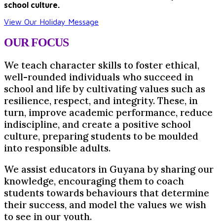
school culture.
View Our Holiday Message
OUR
FOCUS
We teach character skills to foster ethical,
well-rounded individuals who succeed in
school and life by cultivating values such as
resilience, respect, and integrity. These, in
turn, improve academic performance, reduce
indiscipline, and create a positive school
culture, preparing students to be moulded
into responsible adults.
We assist educators in Guyana by sharing our
knowledge, encouraging them to coach
students towards behaviours that determine
their success, and model the values we wish
to see in our youth.