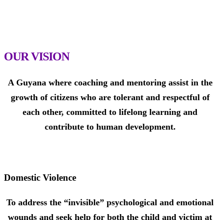
benefit from our program with educational incentives to
assist them to remain in school and move on to higher
education.
OUR VISION
A Guyana where coaching and mentoring assist in the
growth of citizens who are tolerant and respectful of
each other, committed to lifelong learning and
contribute to human development.
Domestic Violence
To address the “invisible” psychological and emotional
wounds and seek help for both the child and victim at