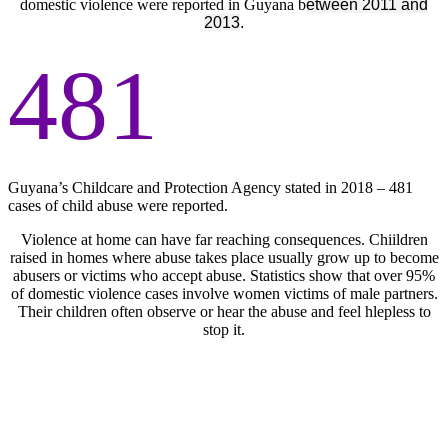
domestic violence were reported in Guyana b
etween 2011 and
2013
.
481
Guyana’s Childcare and Protection Agency stated in 2018 – 481
cases of child abuse were reported.
Violence at home can have far reaching consequences. Chiildren
raised in homes where abuse takes place usually grow up to become
abusers or victims who accept abuse. Statistics show that over 95%
of domestic violence cases involve women victims of male partners.
Their children often observe or hear the abuse and feel hlepless to
stop it.
We Are GUTSY, Inc. is a catalyst. It encourages a
mindset change among the youth that is infectious
among others. It is a call to action and engagement to
prepare our young children to take on leadership roles