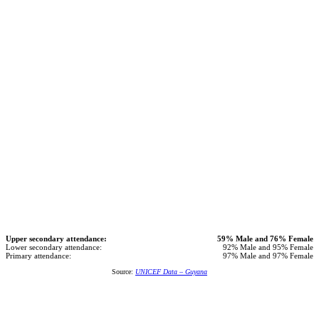
Upper secondary attendance:
59% Male and 76% Female
Lower secondary attendance:
92% Male and 95% Female
Primary attendance:
97% Male and 97% Female
Source:
UNICEF Data – Guyana
We believe that education is key to overcoming economic
challenges and we reward children who participate and