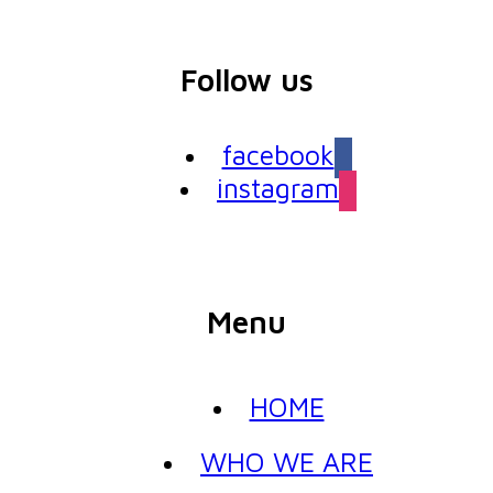
Follow us
facebook
instagram
Menu
HOME
WHO WE ARE