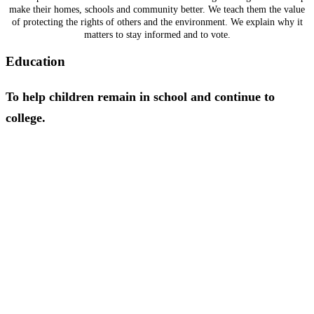
make their homes, schools and community better. We teach them the value
of protecting the rights of others and the environment. We explain why it
matters to stay informed and to vote.
Education
To help children remain in school and continue to
college.