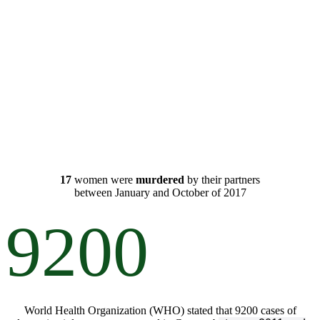
17
women were
murdered
by their partners
between
January
and
October
of
2017
9200
World Health Organization (WHO) stated that 9200 cases of