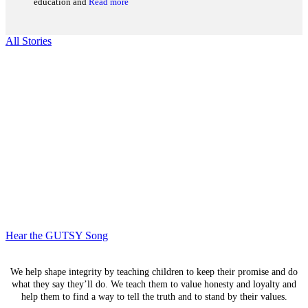
education and
Read more
All Stories
We Are GUTSY, Inc. is committed to working with all
Guyanese youth ages 3 – 12 years old, regardless of race,
religion, sexual orientation or socio-economic status.
Hear the GUTSY Song
We help shape integrity by teaching children to keep their promise and do
what they say they’ll do. We teach them to value honesty and loyalty and
help them to find a way to tell the truth and to stand by their values.