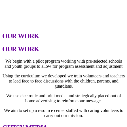
We Are GUTSY, Inc. works with students, teachers,
parents, guardians and volunteers utilizing the curriculum
we developed around our four focus areas to make an
impact and break the cycle.
OUR WORK
OUR WORK
We begin with a pilot program working with pre-selected schools
and youth groups to allow for program assessment and adjustment
Using the curriculum we developed we train volunteers and teachers
to lead face to face discussions with the children, parents, and
guardians.
We use electronic and print media and strategically placed out of
home advertising to reinforce our message.
We aim to set up a resource center staffed with caring volunteers to
carry out our mission.