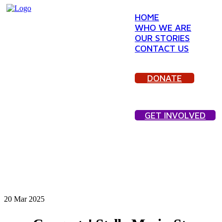
HOME
WHO WE ARE
OUR STORIES
CONTACT US
DONATE
GET INVOLVED
20
Mar 2025