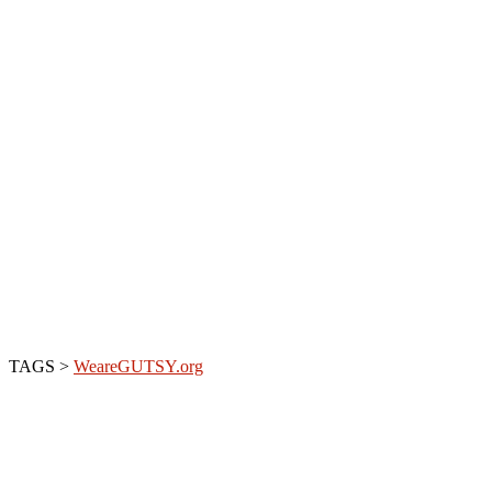
TAGS >
WeareGUTSY.org