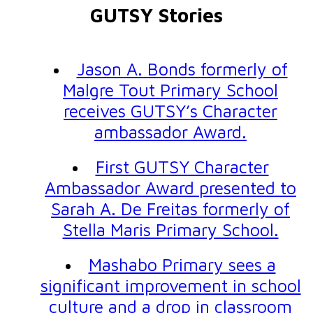
GUTSY Stories
Jason A. Bonds formerly of
Malgre Tout Primary School
receives GUTSY’s Character
ambassador Award.
First GUTSY Character
Ambassador Award presented to
Sarah A. De Freitas formerly of
Stella Maris Primary School.
Mashabo Primary sees a
significant improvement in school
culture and a drop in classroom