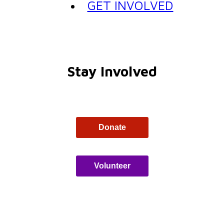
GET INVOLVED
Stay Involved
Donate
Volunteer