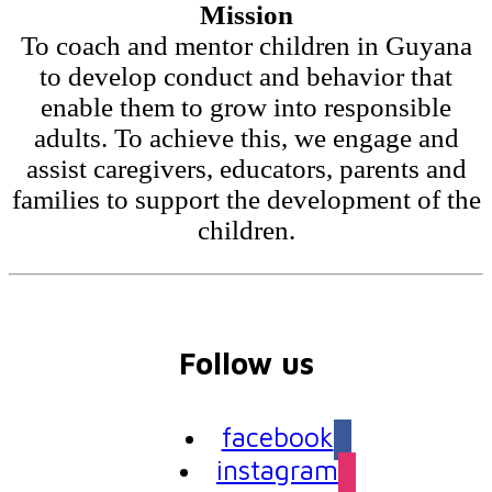
Mission
To coach and mentor children in Guyana
to develop conduct and behavior that
enable them to grow into responsible
adults. To achieve this, we engage and
assist caregivers, educators, parents and
families to support the development of the
children.
Follow us
facebook
instagram