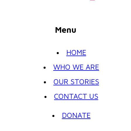
Menu
HOME
WHO WE ARE
OUR STORIES
CONTACT US
DONATE