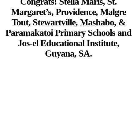
Congrats! Stella Maris, St.
Margaret’s, Providence, Malgre
Tout, Stewartville, Mashabo, &
Paramakatoi Primary Schools and
Jos-el Educational Institute,
Guyana, SA.